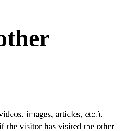
other
ideos, images, articles, etc.).
the visitor has visited the other