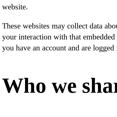
website.
These websites may collect data abou
your interaction with that embedded 
you have an account and are logged i
Who we shar