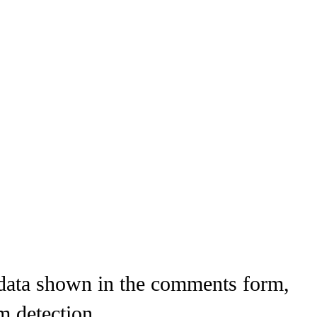
 data shown in the comments form,
m detection.