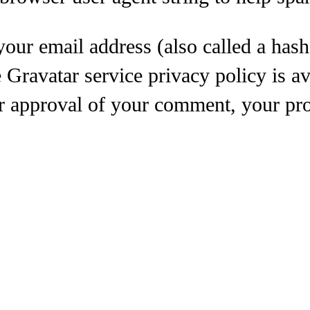
our email address (also called a hash
e Gravatar service privacy policy is av
r approval of your comment, your profi