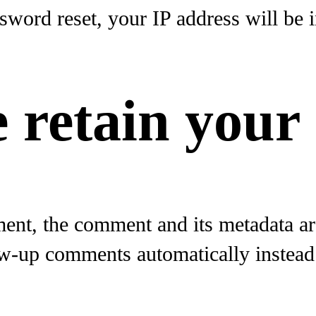
sword reset, your IP address will be i
 retain your
ent, the comment and its metadata are 
w-up comments automatically instead