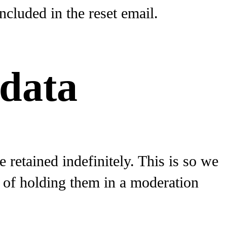
ncluded in the reset email.
 data
retained indefinitely. This is so we
 of holding them in a moderation