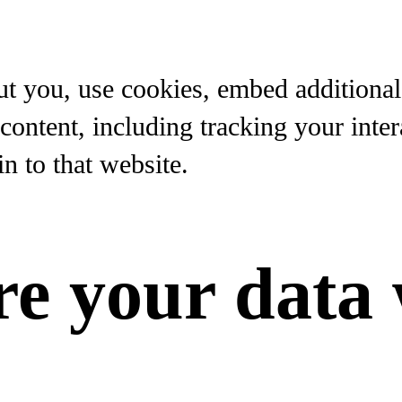
t you, use cookies, embed additional 
content, including tracking your inte
n to that website.
e your data 