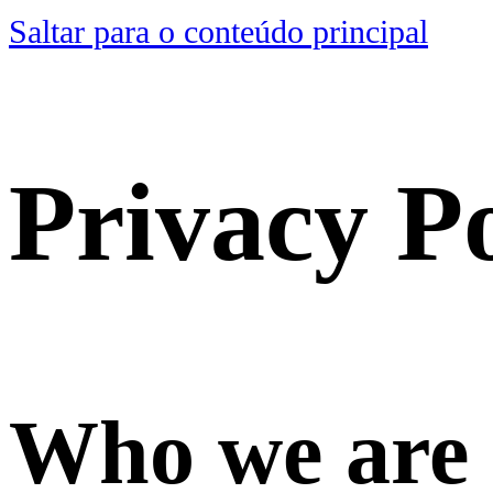
Saltar para o conteúdo principal
Privacy Po
Who we are