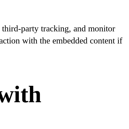
third-party tracking, and monitor
raction with the embedded content if
with