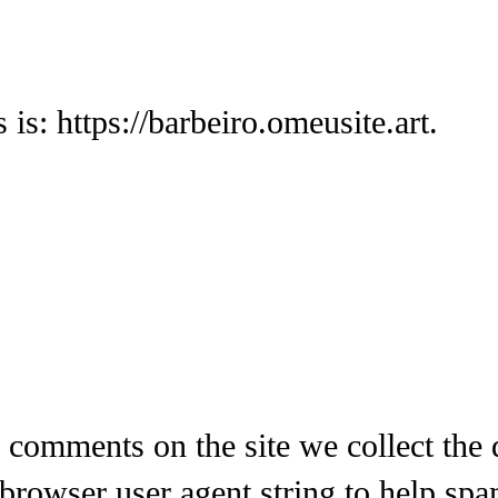
is: https://barbeiro.omeusite.art.
 comments on the site we collect the
 browser user agent string to help spa