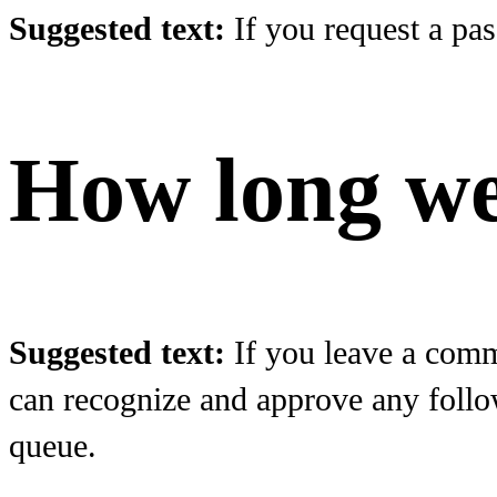
Suggested text:
If you request a pas
How long we
Suggested text:
If you leave a comm
can recognize and approve any follo
queue.