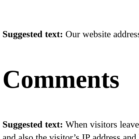
Suggested text:
Our website address 
Comments
Suggested text:
When visitors leave
and also the visitor’s IP address and