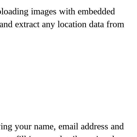
uploading images with embedded
and extract any location data from
ving your name, email address and