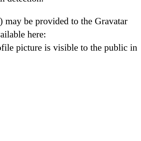
) may be provided to the Gravatar
ailable here:
le picture is visible to the public in