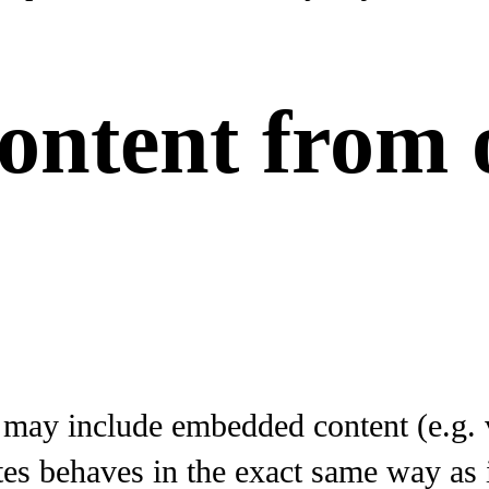
ntent from 
e may include embedded content (e.g. v
 behaves in the exact same way as if 