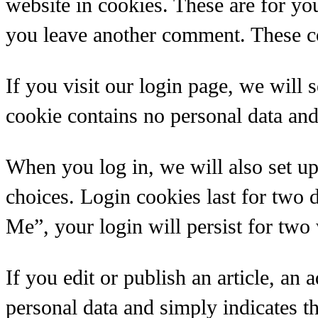
website in cookies. These are for yo
you leave another comment. These coo
If you visit our login page, we will
cookie contains no personal data an
When you log in, we will also set up
choices. Login cookies last for two 
Me”, your login will persist for two
If you edit or publish an article, an
personal data and simply indicates the