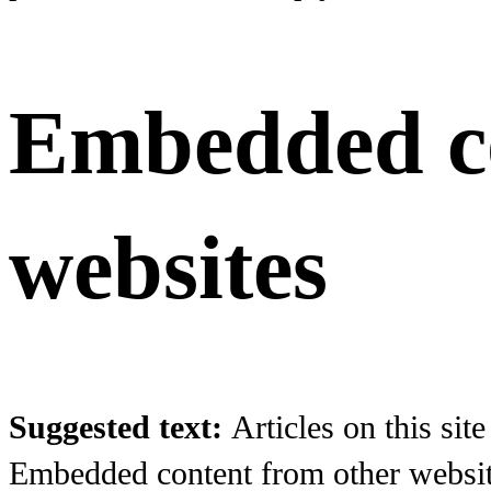
Embedded co
websites
Suggested text:
Articles on this sit
Embedded content from other websites