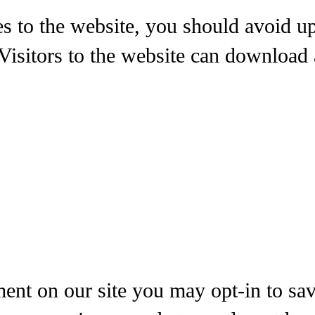
es to the website, you should avoid 
isitors to the website can download 
ent on our site you may opt-in to sa