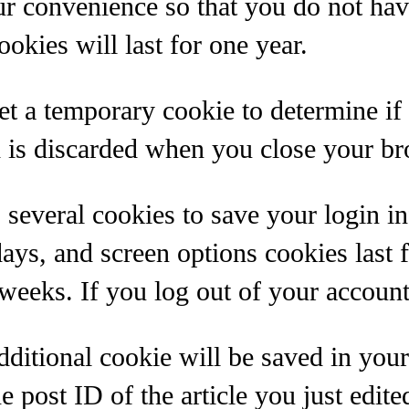
ur convenience so that you do not have
kies will last for one year.
 set a temporary cookie to determine i
d is discarded when you close your br
 several cookies to save your login i
days, and screen options cookies last 
 weeks. If you log out of your account
 additional cookie will be saved in yo
 post ID of the article you just edited