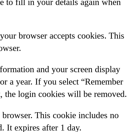
 to fill in your details again when
f your browser accepts cookies. This
owser.
nformation and your screen display
for a year. If you select “Remember
, the login cookies will be removed.
ur browser. This cookie includes no
. It expires after 1 day.