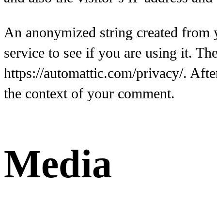
An anonymized string created from y
service to see if you are using it. Th
https://automattic.com/privacy/. Afte
the context of your comment.
Media