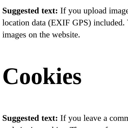
Suggested text:
If you upload imag
location data (EXIF GPS) included. V
images on the website.
Cookies
Suggested text:
If you leave a comm